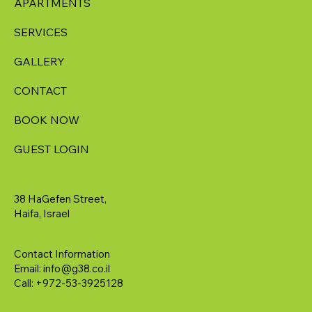
APARTMENTS
SERVICES
GALLERY
CONTACT
BOOK NOW
GUEST LOGIN
38 HaGefen Street,
Haifa, Israel
Contact Information
Email:
info@g38.co.il
Call: +972-53-3925128