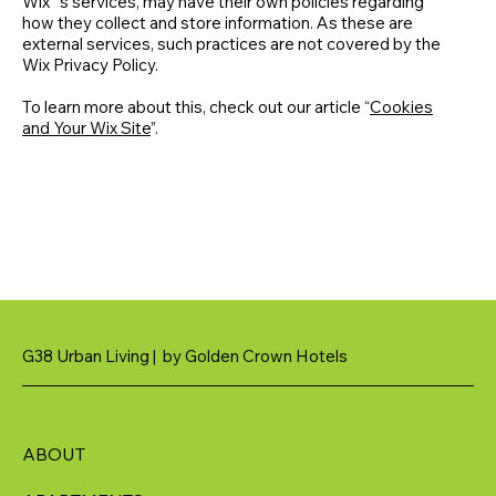
Wix´s services, may have their own policies regarding
how they collect and store information. As these are
external services, such practices are not covered by the
Wix Privacy Policy.
To learn more about this, check out our article “
Cookies
and Your Wix Site
”.
G38 Urban Living | by Golden Crown Hotels
ABOUT