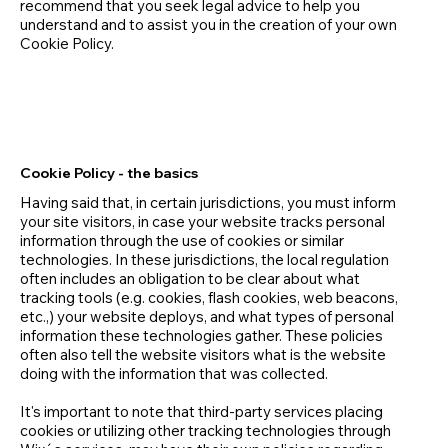
recommend that you seek legal advice to help you
understand and to assist you in the creation of your own
Cookie Policy.
Cookie Policy - the basics
Having said that, in certain jurisdictions, you must inform
your site visitors, in case your website tracks personal
information through the use of cookies or similar
technologies. In these jurisdictions, the local regulation
often includes an obligation to be clear about what
tracking tools (e.g. cookies, flash cookies, web beacons,
etc.,) your website deploys, and what types of personal
information these technologies gather. These policies
often also tell the website visitors what is the website
doing with the information that was collected.
It's important to note that third-party services placing
cookies or utilizing other tracking technologies through