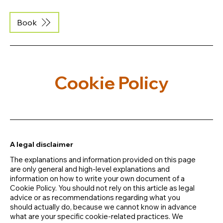
Book
Cookie Policy
A legal disclaimer
The explanations and information provided on this page
are only general and high-level explanations and
information on how to write your own document of a
Cookie Policy. You should not rely on this article as legal
advice or as recommendations regarding what you
should actually do, because we cannot know in advance
what are your specific cookie-related practices. We