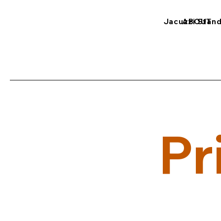
Jacuzzi Stan
ABOUT
Pr