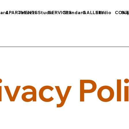
dard
APARTMENTS
Jacuzzi Studio
SERVICES
Standard
GALLERY
Studio
CONT
Sup
ivacy Pol