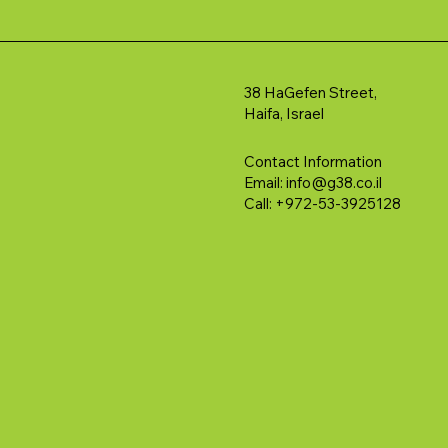
38 HaGefen Street,
Haifa, Israel
Contact Information
Email:
info@g38.co.il
Call: +972-53-3925128