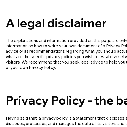
A legal disclaimer
The explanations and information provided on this page are only
information on how to write your own document of a Privacy Policy
advice or as recommendations regarding what you should actua
what are the specific privacy policies you wish to establish b
visitors. We recommend that you seek legal advice to help you u
of your own Privacy Policy.
Privacy Policy - the b
Having said that, a privacy policy is a statement that discloses 
discloses, processes, and manages the data of its visitors and 