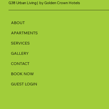
G38 Urban Living | by Golden Crown Hotels
ABOUT
APARTMENTS
SERVICES
GALLERY
CONTACT
BOOK NOW
GUEST LOGIN