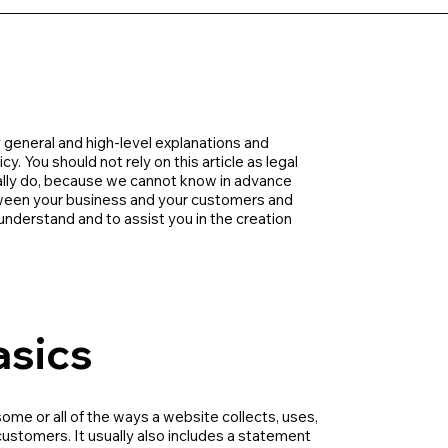
 general and high-level explanations and
. You should not rely on this article as legal
lly do, because we cannot know in advance
etween your business and your customers and
nderstand and to assist you in the creation
asics
some or all of the ways a website collects, uses,
customers. It usually also includes a statement