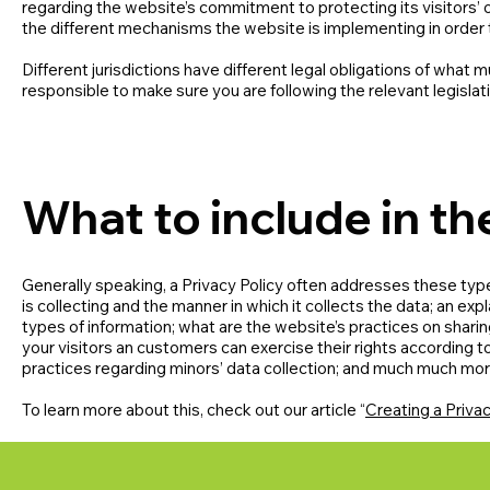
regarding the website’s commitment to protecting its visitors’ 
the different mechanisms the website is implementing in order 
Different jurisdictions have different legal obligations of what m
responsible to make sure you are following the relevant legislati
What to include in th
Generally speaking, a Privacy Policy often addresses these type
is collecting and the manner in which it collects the data; an ex
types of information; what are the website’s practices on sharing
your visitors an customers can exercise their rights according to 
practices regarding minors’ data collection; and much much mo
To learn more about this, check out our article “
Creating a Privac