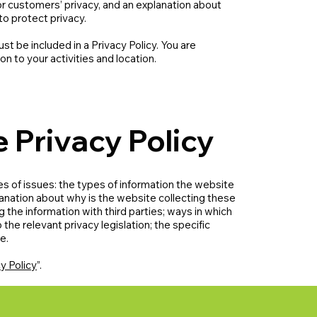
or customers’ privacy, and an explanation about
to protect privacy.
ust be included in a Privacy Policy. You are
on to your activities and location.
e Privacy Policy
s of issues: the types of information the website
planation about why is the website collecting these
 the information with third parties; ways in which
the relevant privacy legislation; the specific
re.
y Policy
”.