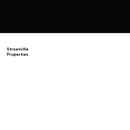
Streetville
Properties