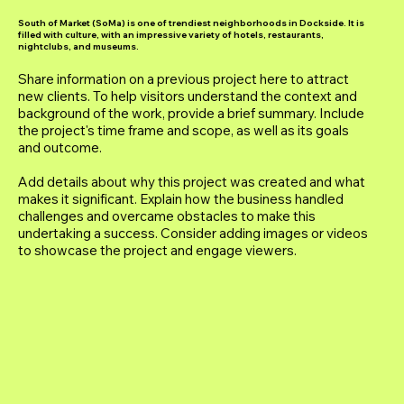
South of Market (SoMa) is one of trendiest neighborhoods in Dockside. It is
filled with culture, with an impressive variety of hotels, restaurants,
nightclubs, and museums.
Share information on a previous project here to attract
new clients. To help visitors understand the context and
background of the work, provide a brief summary. Include
the project's time frame and scope, as well as its goals
and outcome.
Add details about why this project was created and what
makes it significant. Explain how the business handled
challenges and overcame obstacles to make this
undertaking a success. Consider adding images or videos
to showcase the project and engage viewers.