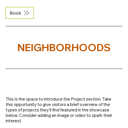
Book
NEIGHBORHOODS
This is the space to introduce the Project section. Take
this opportunity to give visitors a brief overview of the
types of projects they'll find featured in the showcase
below. Consider adding an image or video to spark their
interest.