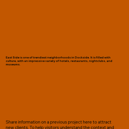
East Side is one of trendiest neighborhoods in Dockside. It is filled with
culture, with an impressive variety of hotels, restaurants, nightclubs, and
museums.
Share information on a previous project here to attract
new clients. To help visitors understand the context and