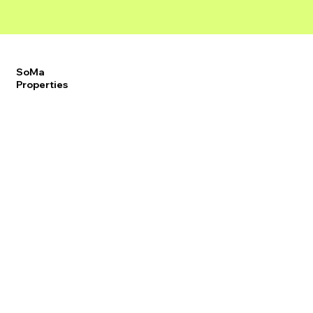
SoMa
Properties