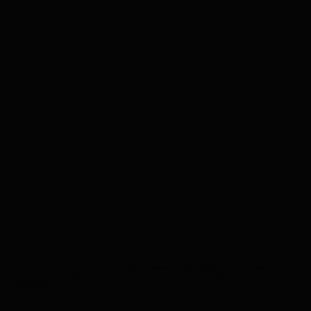
Streetville is one of trendiest neighborhoods in Dockside. It is filled with
culture, with an impressive variety of hotels, restaurants, nightclubs, and
museums.