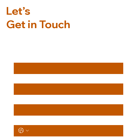
Let’s
Get in Touch
First Name
*
Last Name
*
Email
*
Phone