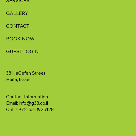
SERVICES
GALLERY
CONTACT
BOOK NOW
GUEST LOGIN
38 HaGefen Street,
Haifa, Israel
Contact Information
Email:
info@g38.co.il
Call: +972-53-3925128