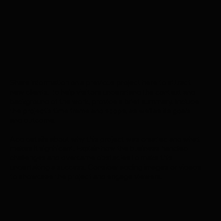
Share information on a previous project here to attract
new clients. To help visitors understand the context and
background of the work, provide a brief summary. Include
the project's time frame and scope, as well as its goals
and outcome.
Add details about why this project was created and what
makes it significant. Explain how the business handled
challenges and overcame obstacles to make this
undertaking a success. Consider adding images or videos
to showcase the project and engage viewers.