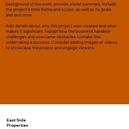
background of the work, provide a brief summary. Include
the project's time frame and scope, as well as its goals
and outcome.
Add details about why this project was created and what
makes it significant. Explain how the business handled
challenges and overcame obstacles to make this
undertaking a success. Consider adding images or videos
to showcase the project and engage viewers.
East Side
Properties