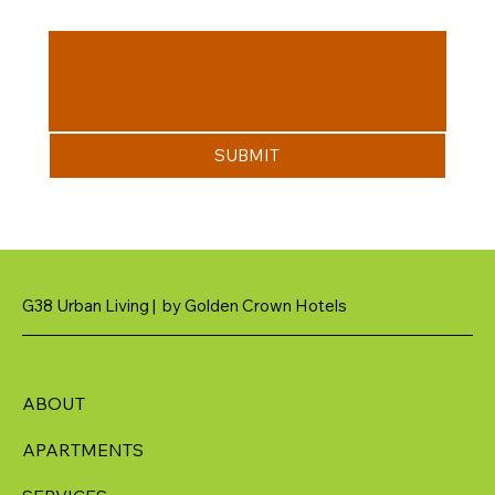
Message
SUBMIT
G38 Urban Living | by Golden Crown Hotels
ABOUT
APARTMENTS